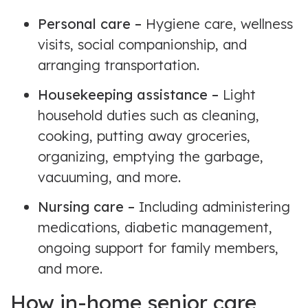
Personal care –
Hygiene care, wellness
visits, social companionship, and
arranging transportation.
Housekeeping assistance –
Light
household duties such as cleaning,
cooking, putting away groceries,
organizing, emptying the garbage,
vacuuming, and more.
Nursing care –
Including administering
medications, diabetic management,
ongoing support for family members,
and more.
How in-home senior care