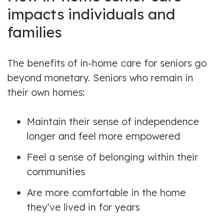
impacts individuals and
families
The benefits of in-home care for seniors go
beyond monetary. Seniors who remain in
their own homes:
Maintain their sense of independence
longer and feel more empowered
Feel a sense of belonging within their
communities
Are more comfortable in the home
they’ve lived in for years