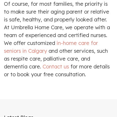
Of course, for most families, the priority is
to make sure their aging parent or relative
is safe, healthy, and properly looked after.
At Umbrella Home Care, we operate with a
team of experienced and certified nurses.
We offer customized
in-home care for
seniors in Calgary
and other services, such
as respite care, palliative care, and
dementia care.
Contact us
for more details
or to book your free consultation.