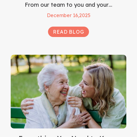
From our team to you and your…
December 16,2025
READ BLOG