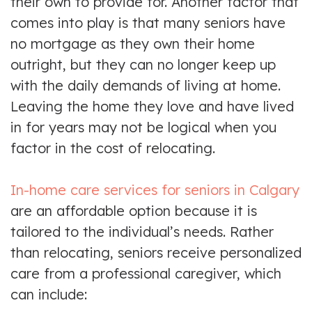
their own to provide for. Another factor that
comes into play is that many seniors have
no mortgage as they own their home
outright, but they can no longer keep up
with the daily demands of living at home.
Leaving the home they love and have lived
in for years may not be logical when you
factor in the cost of relocating.
In-home care services for seniors in Calgary
are an affordable option because it is
tailored to the individual’s needs. Rather
than relocating, seniors receive personalized
care from a professional caregiver, which
can include: