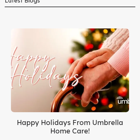
Latest Blogs
Happy Holidays From Umbrella
Home Care!