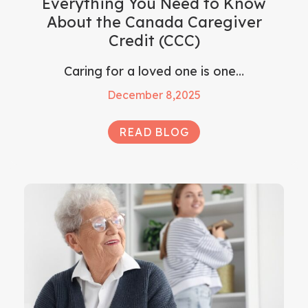
Everything You Need to Know
About the Canada Caregiver
Credit (CCC)
Caring for a loved one is one…
December 8,2025
READ BLOG