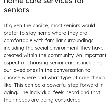
home care services for
seniors
If given the choice, most seniors would
prefer to stay home where they are
comfortable with familiar surroundings,
including the social environment they have
created within the community. An important
aspect of choosing senior care is including
our loved ones in the conversation to
choose where and what type of care they’d
like. This can be a powerful step forward in
aging. The individual feels heard and that
their needs are being considered.