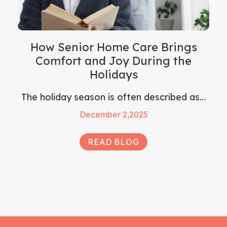
How Senior Home Care Brings
Comfort and Joy During the
Holidays
The holiday season is often described as…
December 2,2025
READ BLOG