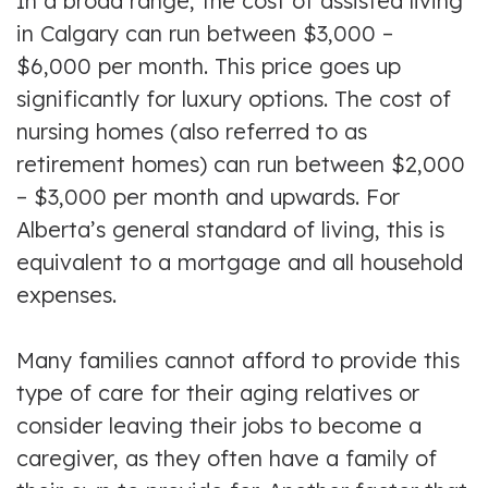
In a broad range, the cost of assisted living
in Calgary can run between $3,000 –
$6,000 per month. This price goes up
significantly for luxury options. The cost of
nursing homes (also referred to as
retirement homes) can run between $2,000
– $3,000 per month and upwards. For
Alberta’s general standard of living, this is
equivalent to a mortgage and all household
expenses.
Many families cannot afford to provide this
type of care for their aging relatives or
consider leaving their jobs to become a
caregiver, as they often have a family of