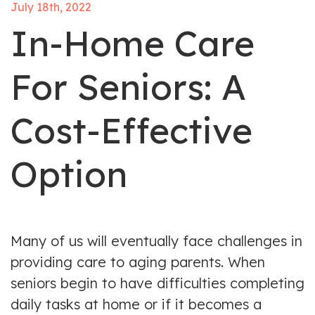
July 18th, 2022
In-Home Care
For Seniors: A
Cost-Effective
Option
Many of us will eventually face challenges in
providing care to aging parents. When
seniors begin to have difficulties completing
daily tasks at home or if it becomes a