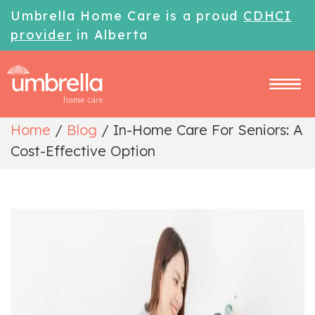
Umbrella Home Care is a proud
CDHCI
provider
in Alberta
Home
/
Blog
/
In-Home Care For Seniors: A
Cost-Effective Option