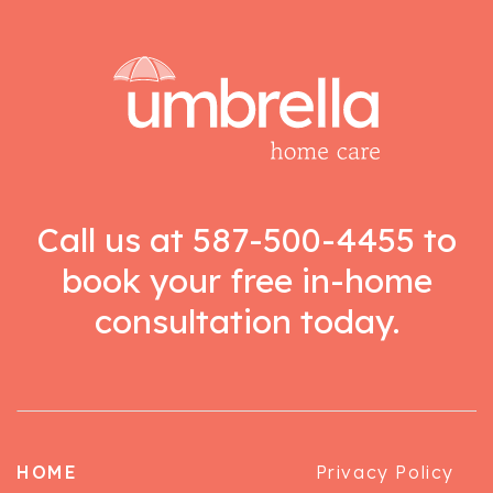
Call us at
587-500-4455
to
book your free in-home
consultation today.
HOME
Privacy Policy