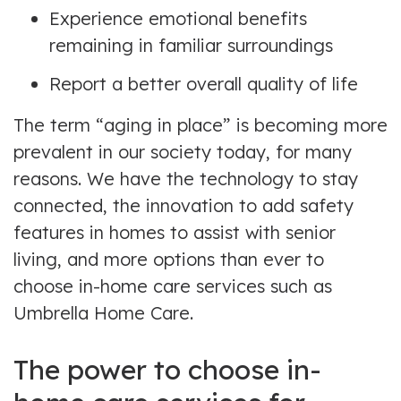
Experience emotional benefits
remaining in familiar surroundings
Report a better overall quality of life
The term “aging in place” is becoming more
prevalent in our society today, for many
reasons. We have the technology to stay
connected, the innovation to add safety
features in homes to assist with senior
living, and more options than ever to
choose in-home care services such as
Umbrella Home Care.
The power to choose in-