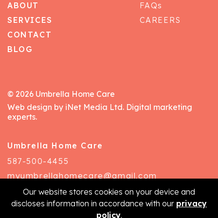
ABOUT
FAQs
SERVICES
CAREERS
CONTACT
BLOG
© 2026 Umbrella Home Care
Web design by iNet Media Ltd. Digital marketing
experts.
Umbrella Home Care
587-500-4455
myumbrellahomecare@gmail.com
Our website stores cookies on your device and
discloses information in accordance with our
privacy
policy
.