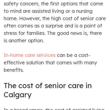
safety concern, the first options that come
to mind are assisted living or a nursing
home. However, the high cost of senior care
often comes as a surprise and is a point of
stress for families. The good news is, there
is another option.
In-home care services
can be a cost-
effective solution that comes with many
benefits.
The cost of senior care in
Calgary