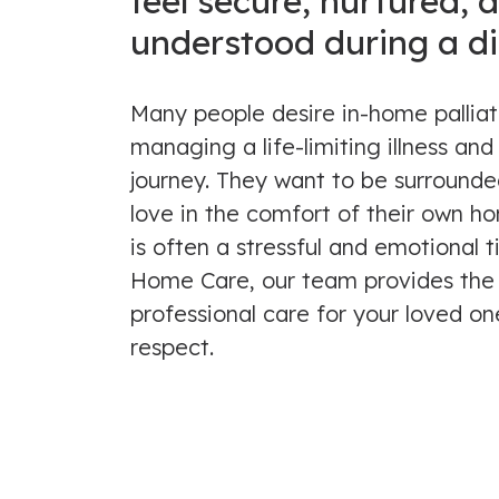
feel secure, nurtured, 
understood during a dif
Many people desire in-home pallia
managing a life-limiting illness and 
journey. They want to be surrounde
love in the comfort of their own hom
is often a stressful and emotional 
Home Care, our team provides the
professional care for your loved on
respect.