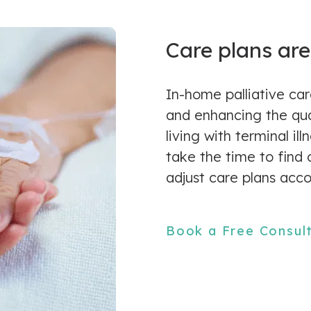
Care plans are
In-home palliative car
and enhancing the qual
living with terminal il
take the time to find
adjust care plans acco
Book a Free Consul