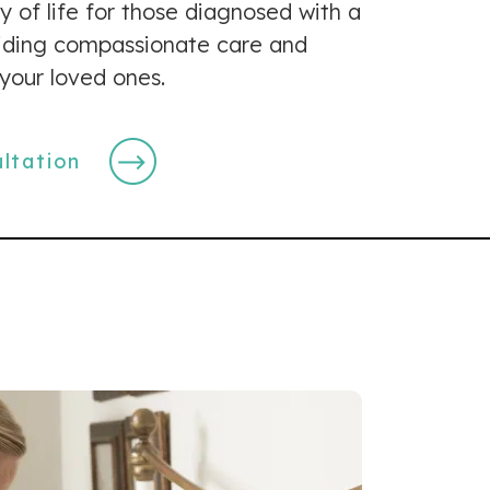
y of life for those diagnosed with a
oviding compassionate care and
your loved ones.
ltation