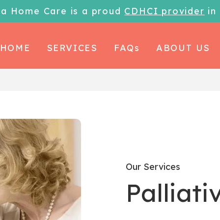
la Home Care is a proud
CDHCI provider
in
HOME
SERVICES
FAQs
ABOUT US
Our Services
Palliati