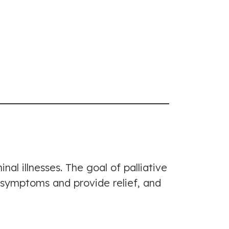
nal illnesses. The goal of palliative
t symptoms and provide relief, and