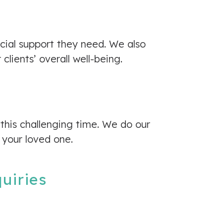
ocial support they need. We also
lients’ overall well-being.
 this challenging time. We do our
 your loved one.
quiries