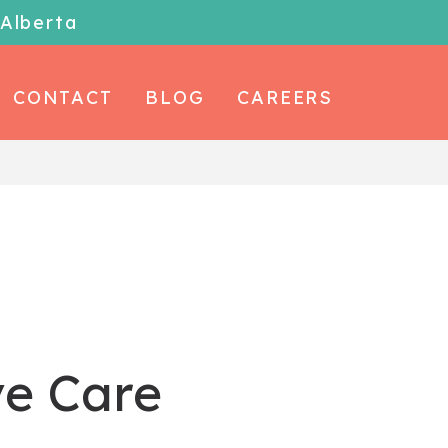
 Alberta
CONTACT
BLOG
CAREERS
ve Care