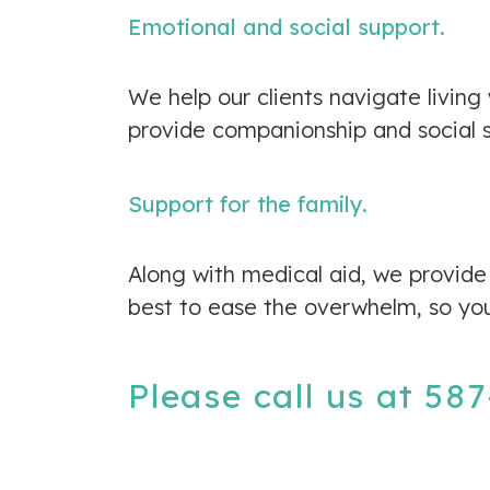
Emotional and social support.
We help our clients navigate living
provide companionship and social su
Support for the family.
Along with medical aid, we provide 
best to ease the overwhelm, so yo
Please call us at
587