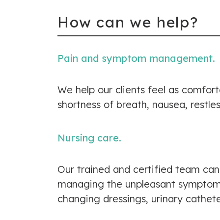
How can we help?
Pain and symptom management.
We help our clients feel as comfor
shortness of breath, nausea, restle
Nursing care.
Our trained and certified team can
managing the unpleasant symptoms. 
changing dressings, urinary cathet