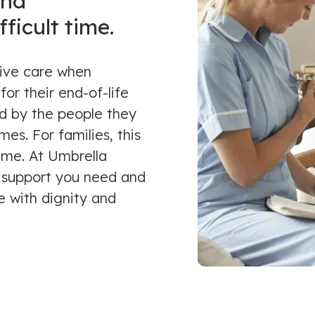
and
ficult time.
tive care when
for their end-of-life
d by the people they
es. For families, this
time. At Umbrella
 support you need and
e with dignity and