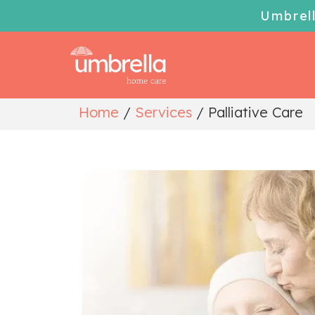
Umbrel
Home
/
Services
/
Palliative Care