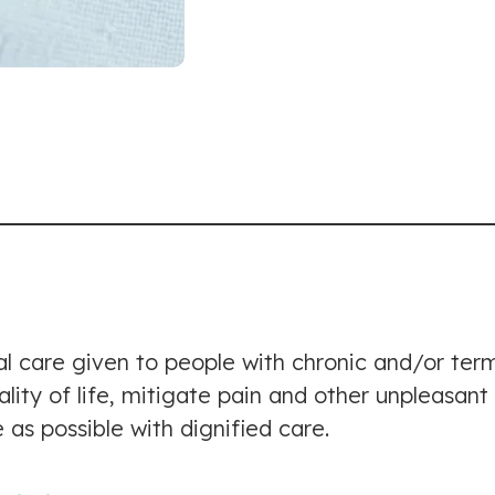
al care given to people with chronic and/or termi
uality of life, mitigate pain and other unpleasan
 as possible with dignified care.