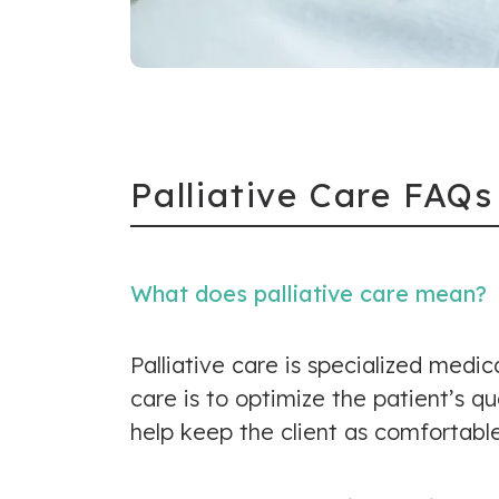
Palliative Care FAQs
What does palliative care mean?
Palliative care is specialized medic
care is to optimize the patient’s q
help keep the client as comfortable