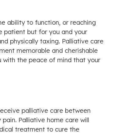
e ability to function, or reaching
he patient but for you and your
nd physically taxing. Palliative care
 moment memorable and cherishable
u with the peace of mind that your
receive palliative care between
ain. Palliative home care will
adical treatment to cure the