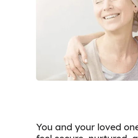
You and your loved on