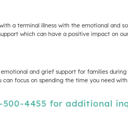
 with a terminal illness with the emotional and s
pport which can have a positive impact on our c
emotional and grief support for families during
u can focus on spending the time you need with
-500-4455
for additional in