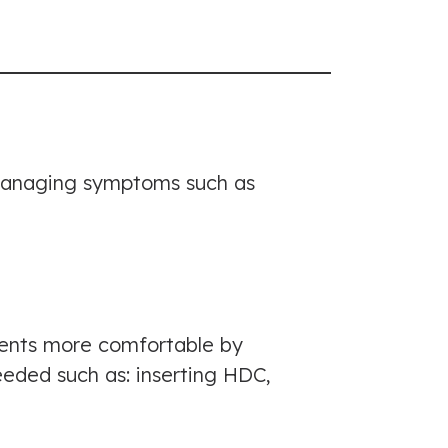
d managing symptoms such as
ients more comfortable by
eded such as: inserting HDC,