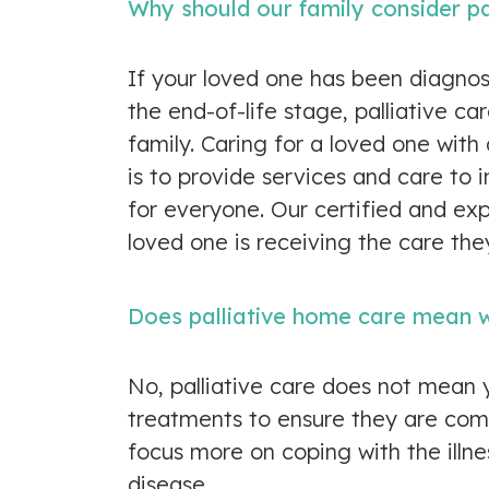
Why should our family consider pa
If your loved one has been diagnose
the end-of-life stage, palliative c
family. Caring for a loved one with 
is to provide services and care to
for everyone. Our certified and ex
loved one is receiving the care the
Does palliative home care mean w
No, palliative care does not mean 
treatments to ensure they are comf
focus more on coping with the illne
disease.