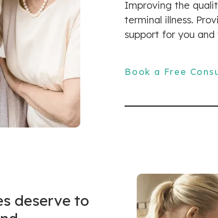
Improving the qualit
terminal illness. Pr
support for you and 
Book a Free Consu
es deserve to