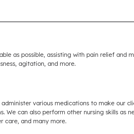
table as possible, assisting with pain relief an
ssness, agitation, and more.
 administer various medications to make our cl
We can also perform other nursing skills as ne
er care, and many more.