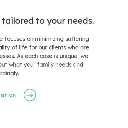
 tailored to your needs.
e focuses on minimizing suffering
ity of life for our clients who are
lnesses. As each case is unique, we
 out what your family needs and
rdingly.
tation