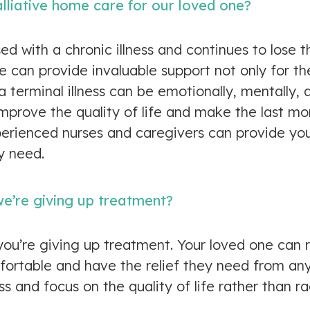
lliative home care for our loved one?
d with a chronic illness and continues to lose th
are can provide invaluable support not only for t
a terminal illness can be emotionally, mentally, a
 improve the quality of life and make the last
perienced nurses and caregivers can provide yo
y need.
e’re giving up treatment?
you’re giving up treatment. Your loved one can 
ortable and have the relief they need from any p
ss and focus on the quality of life rather than r