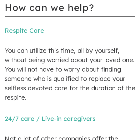
How can we help?
Respite Care
You can utilize this time, all by yourself,
without being worried about your loved one.
You will not have to worry about finding
someone who is qualified to replace your
selfless devoted care for the duration of the
respite.
24/7 care / Live-in caregivers
Not a lot of other companies offer the