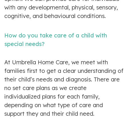
with any developmental, physical, sensory,
cognitive, and behavioural conditions.
How do you take care of a child with
special needs?
At Umbrella Home Care, we meet with
families first to get a clear understanding of
their child’s needs and diagnosis. There are
no set care plans as we create
individualized plans for each family,
depending on what type of care and
support they and their child need.