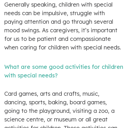
Generally speaking, children with special
needs can be impulsive, struggle with
paying attention and go through several
mood swings. As caregivers, it’s important
for us to be patient and compassionate
when caring for children with special needs.
What are some good activities for children
with special needs?
Card games, arts and crafts, music,
dancing, sports, baking, board games,
going to the playground, visiting a zoo, a
science centre, or museum or all great
activities for children. These activities can