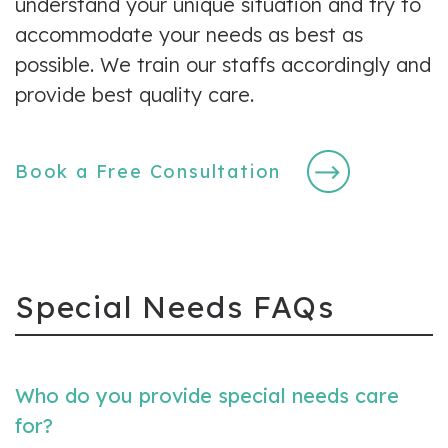
understand your unique situation and try to
accommodate your needs as best as
possible. We train our staffs accordingly and
provide best quality care.
Book a Free Consultation
Special Needs FAQs
Who do you provide special needs care
for?