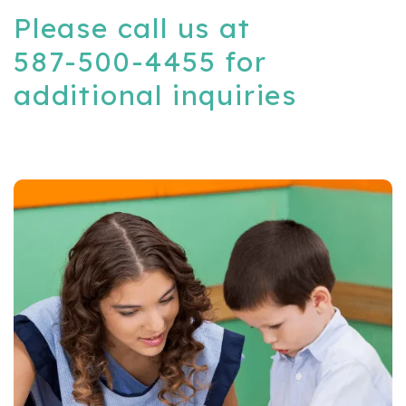
Please call us at
587-500-4455
for
additional inquiries