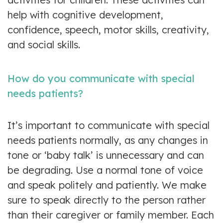
help with cognitive development,
confidence, speech, motor skills, creativity,
and social skills.
How do you communicate with special
needs patients?
It’s important to communicate with special
needs patients normally, as any changes in
tone or ‘baby talk’ is unnecessary and can
be degrading. Use a normal tone of voice
and speak politely and patiently. We make
sure to speak directly to the person rather
than their caregiver or family member. Each