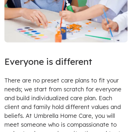
Everyone is different
There are no preset care plans to fit your
needs; we start from scratch for everyone
and build individualized care plan. Each
client and family hold different values and
beliefs. At Umbrella Home Care, you will
meet someone who is compassionate to