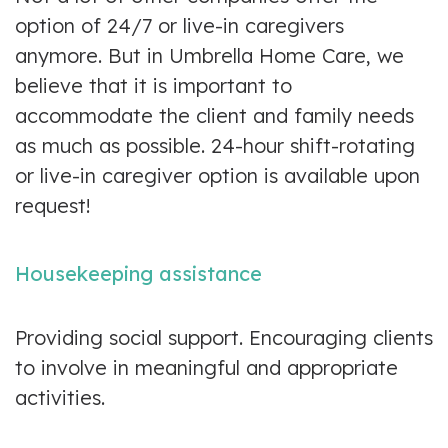
option of 24/7 or live-in caregivers
anymore. But in Umbrella Home Care, we
believe that it is important to
accommodate the client and family needs
as much as possible. 24-hour shift-rotating
or live-in caregiver option is available upon
request!
Housekeeping assistance
Providing social support. Encouraging clients
to involve in meaningful and appropriate
activities.