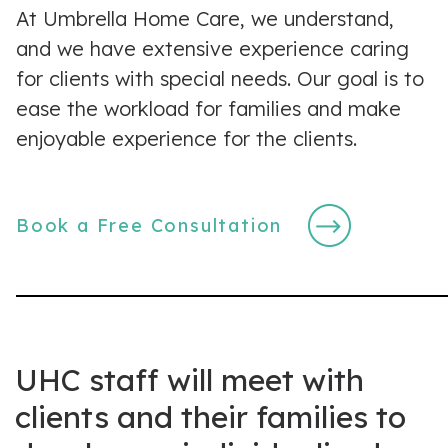
At Umbrella Home Care, we understand,
and we have extensive experience caring
for clients with special needs. Our goal is to
ease the workload for families and make
enjoyable experience for the clients.
Book a Free Consultation
UHC staff will meet with
clients and their families to