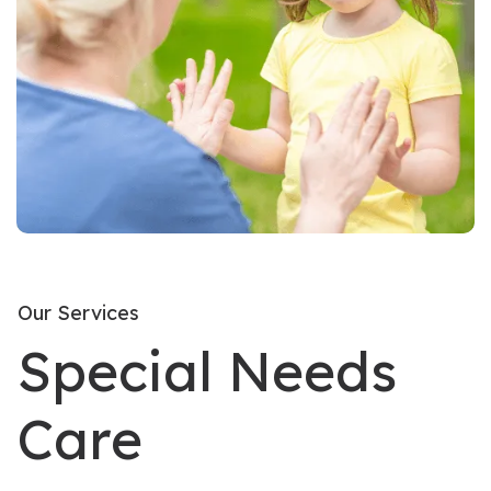
Our Services
Special Needs
Care