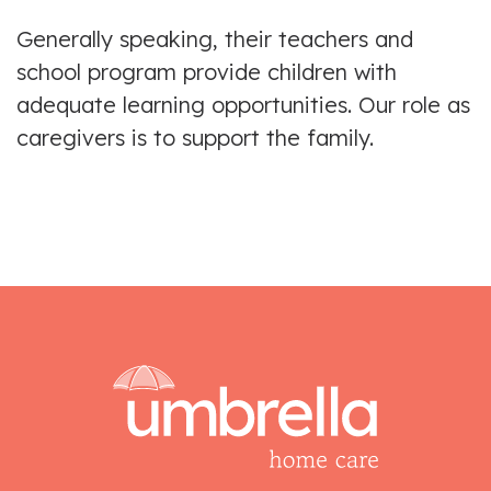
Generally speaking, their teachers and
school program provide children with
adequate learning opportunities. Our role as
caregivers is to support the family.