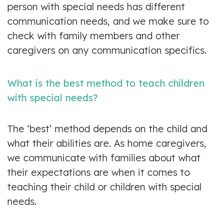
person with special needs has different
communication needs, and we make sure to
check with family members and other
caregivers on any communication specifics.
What is the best method to teach children
with special needs?
The ‘best’ method depends on the child and
what their abilities are. As home caregivers,
we communicate with families about what
their expectations are when it comes to
teaching their child or children with special
needs.