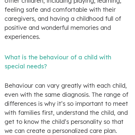
other children, including playing, learning,
feeling safe and comfortable with their
caregivers, and having a childhood full of
positive and wonderful memories and
experiences.
What is the behaviour of a child with
special needs?
Behaviour can vary greatly with each child,
even with the same diagnosis. The range of
differences is why it’s so important to meet
with families first, understand the child, and
get to know the child’s personality so that
we can create a personalized care plan.