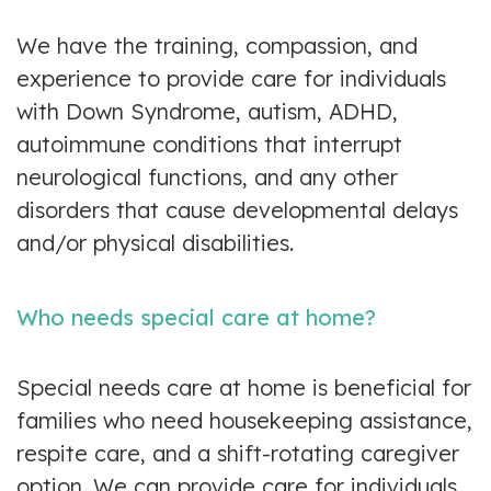
We have the training, compassion, and
experience to provide care for individuals
with Down Syndrome, autism, ADHD,
autoimmune conditions that interrupt
neurological functions, and any other
disorders that cause developmental delays
and/or physical disabilities.
Who needs special care at home?
Special needs care at home is beneficial for
families who need housekeeping assistance,
respite care, and a shift-rotating caregiver
option. We can provide care for individuals