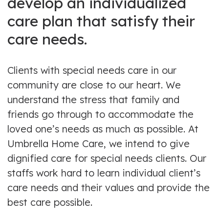
develop an individualized
care plan that satisfy their
care needs.
Clients with special needs care in our
community are close to our heart. We
understand the stress that family and
friends go through to accommodate the
loved one’s needs as much as possible. At
Umbrella Home Care, we intend to give
dignified care for special needs clients. Our
staffs work hard to learn individual client’s
care needs and their values and provide the
best care possible.