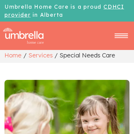
Umbrella Home Care is a proud
CDHCI
provider
in Alberta
Home
/
Services
/
Special Needs Care