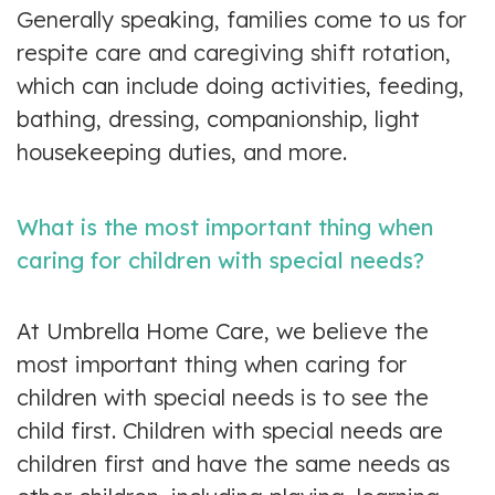
Generally speaking, families come to us for
respite care and caregiving shift rotation,
which can include doing activities, feeding,
bathing, dressing, companionship, light
housekeeping duties, and more.
What is the most important thing when
caring for children with special needs?
At Umbrella Home Care, we believe the
most important thing when caring for
children with special needs is to see the
child first. Children with special needs are
children first and have the same needs as