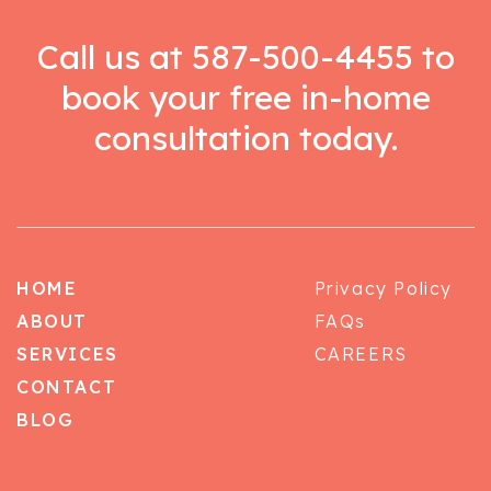
Call us at
587-500-4455
to
book your free in-home
consultation today.
HOME
Privacy Policy
ABOUT
FAQs
SERVICES
CAREERS
CONTACT
BLOG