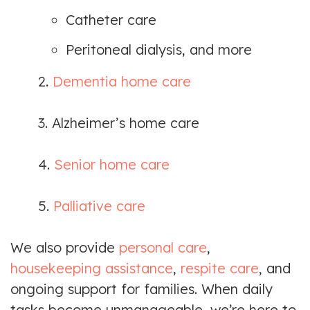
Catheter care
Peritoneal dialysis, and more
2.
Dementia home care
3. Alzheimer’s home care
4.
Senior home care
5.
Palliative care
We also provide
personal care
,
housekeeping assistance
,
respite care
, and
ongoing support for families. When daily
tasks become unmanageable, we’re here to