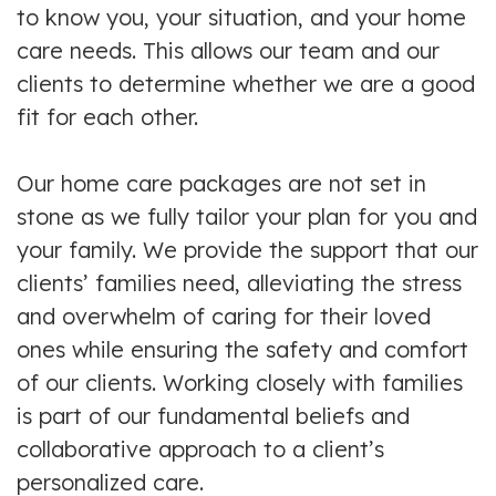
to know you, your situation, and your home
care needs. This allows our team and our
clients to determine whether we are a good
fit for each other.
Our home care packages are not set in
stone as we fully tailor your plan for you and
your family. We provide the support that our
clients’ families need, alleviating the stress
and overwhelm of caring for their loved
ones while ensuring the safety and comfort
of our clients. Working closely with families
is part of our fundamental beliefs and
collaborative approach to a client’s
personalized care.