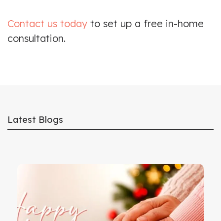
Contact us today
to set up a free in-home
consultation.
Latest Blogs