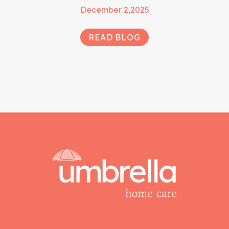
December 2,2025
READ BLOG