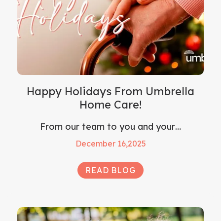
Happy Holidays From Umbrella
Home Care!
From our team to you and your…
December 16,2025
READ BLOG