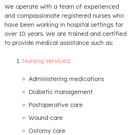
We operate with a team of experienced
and compassionate registered nurses who
have been working in hospital settings for
over 10 years. We are trained and certified
to provide medical assistance such as:
1.
Nursing services
:
Administering medications
Diabetic management
Postoperative care
Wound care
Ostomy care