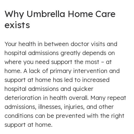
Why Umbrella Home Care
exists
Your health in between doctor visits and
hospital admissions greatly depends on
where you need support the most – at
home. A lack of primary intervention and
support at home has led to increased
hospital admissions and quicker
deterioration in health overall. Many repeat
admissions, illnesses, injuries, and other
conditions can be prevented with the right
support at home.