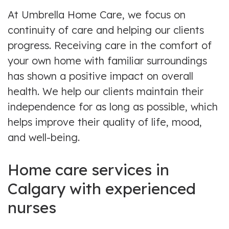
At Umbrella Home Care, we focus on
continuity of care and helping our clients
progress. Receiving care in the comfort of
your own home with familiar surroundings
has shown a positive impact on overall
health. We help our clients maintain their
independence for as long as possible, which
helps improve their quality of life, mood,
and well-being.
Home care services in
Calgary with experienced
nurses