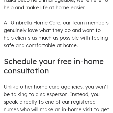
help and make life at home easier.
At Umbrella Home Care, our team members
genuinely love what they do and want to
help clients as much as possible with feeling
safe and comfortable at home.
Schedule your free in-home
consultation
Unlike other home care agencies, you won’t
be talking to a salesperson. Instead, you
speak directly to one of our registered
nurses who will make an in-home visit to get