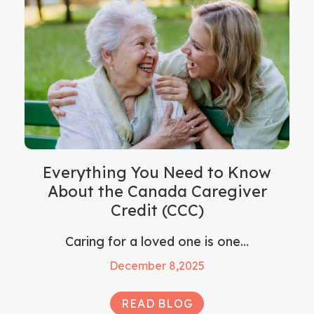
Everything You Need to Know
About the Canada Caregiver
Credit (CCC)
Caring for a loved one is one…
December 8,2025
READ BLOG