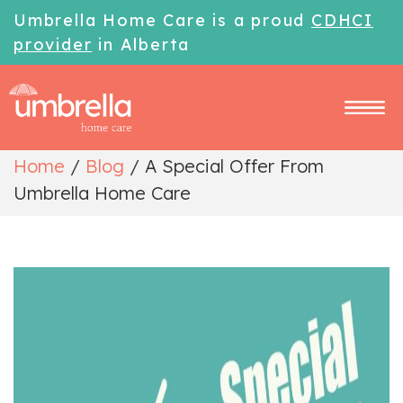
Umbrella Home Care is a proud
CDHCI
provider
in Alberta
Home
/
Blog
/
A Special Offer From
Umbrella Home Care