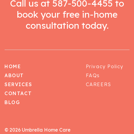
Call us at
587-500-4455
to
book your free in-home
consultation today.
HOME
Privacy Policy
ABOUT
FAQs
SERVICES
CAREERS
CONTACT
BLOG
© 2026 Umbrella Home Care