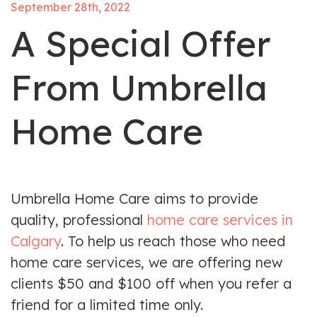
September 28th, 2022
A Special Offer
From Umbrella
Home Care
Umbrella Home Care aims to provide
quality, professional
home care services in
Calgary
. To help us reach those who need
home care services, we are offering new
clients $50 and $100 off when you refer a
friend for a limited time only.