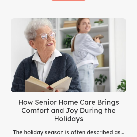
How Senior Home Care Brings
Comfort and Joy During the
Holidays
The holiday season is often described as…