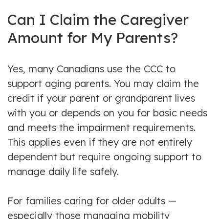
Can I Claim the Caregiver
Amount for My Parents?
Yes, many Canadians use the CCC to
support aging parents. You may claim the
credit if your parent or grandparent lives
with you or depends on you for basic needs
and meets the impairment requirements.
This applies even if they are not entirely
dependent but require ongoing support to
manage daily life safely.
For families caring for older adults —
especially those managing mobility