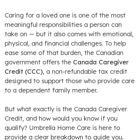
Caring for a loved one is one of the most
meaningful responsibilities a person can
take on — but it also comes with emotional,
physical, and financial challenges. To help
ease some of that burden, the Canadian
government offers the
Canada Caregiver
Credit (CCC)
, a non-refundable tax credit
designed to support those who provide care
to a dependent family member.
But what exactly is the Canada Caregiver
Credit, and how would you know if you
qualify? Umbrella Home Care is here to
provide a clear breakdown to guide you.