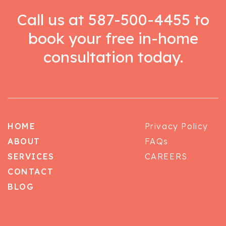
Call us at
587-500-4455
to
book your free in-home
consultation today.
HOME
Privacy Policy
ABOUT
FAQs
SERVICES
CAREERS
CONTACT
BLOG