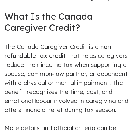
What Is the Canada
Caregiver Credit?
The Canada Caregiver Credit is a
non-
refundable tax credit
that helps caregivers
reduce their income tax when supporting a
spouse, common-law partner, or dependent
with a physical or mental impairment. The
benefit recognizes the time, cost, and
emotional labour involved in caregiving and
offers financial relief during tax season.
More details and official criteria can be