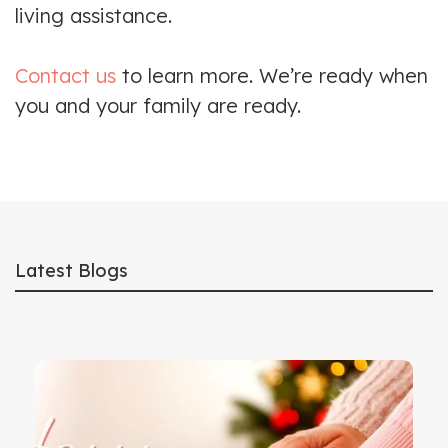
living assistance.
Contact us
to learn more. We’re ready when
you and your family are ready.
Latest Blogs