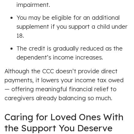
impairment.
You may be eligible for an additional
supplement if you support a child under
18.
The credit is gradually reduced as the
dependent’s income increases.
Although the CCC doesn’t provide direct
payments, it lowers your income tax owed
— offering meaningful financial relief to
caregivers already balancing so much.
Caring for Loved Ones With
the Support You Deserve