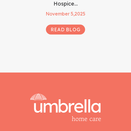
Hospice…
November 5,2025
READ BLOG