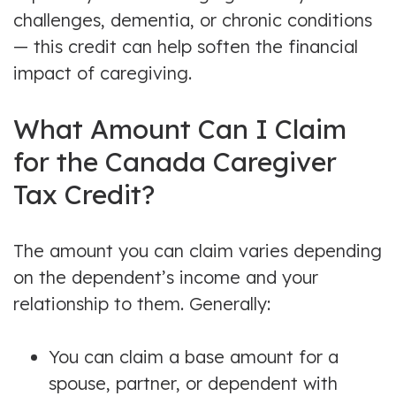
challenges, dementia, or chronic conditions
— this credit can help soften the financial
impact of caregiving.
What Amount Can I Claim
for the Canada Caregiver
Tax Credit?
The amount you can claim varies depending
on the dependent’s income and your
relationship to them. Generally:
You can claim a base amount for a
spouse, partner, or dependent with