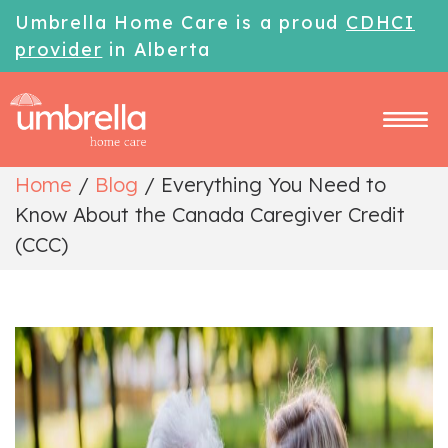
Umbrella Home Care is a proud
CDHCI
provider
in Alberta
Home
/
Blog
/
Everything You Need to
Know About the Canada Caregiver Credit
(CCC)