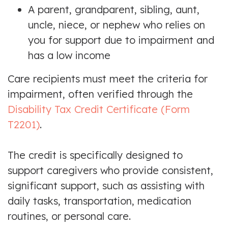
A parent, grandparent, sibling, aunt,
uncle, niece, or nephew who relies on
you for support due to impairment and
has a low income
Care recipients must meet the criteria for
impairment, often verified through the
Disability Tax Credit Certificate (Form
T2201)
.
The credit is specifically designed to
support caregivers who provide consistent,
significant support, such as assisting with
daily tasks, transportation, medication
routines, or personal care.