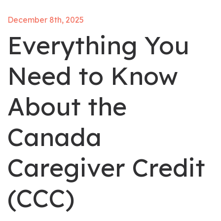
December 8th, 2025
Everything You
Need to Know
About the
Canada
Caregiver Credit
(CCC)