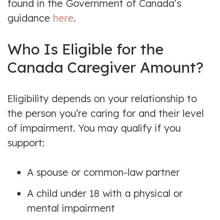
found in the Government of Canada’s
guidance
here
.
Who Is Eligible for the
Canada Caregiver Amount?
Eligibility depends on your relationship to
the person you’re caring for and their level
of impairment. You may qualify if you
support:
A spouse or common-law partner
A child under 18 with a physical or
mental impairment