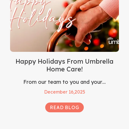
Happy Holidays From Umbrella
Home Care!
From our team to you and your…
December 16,2025
READ BLOG