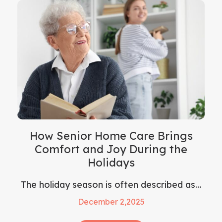
How Senior Home Care Brings
Comfort and Joy During the
Holidays
The holiday season is often described as…
December 2,2025