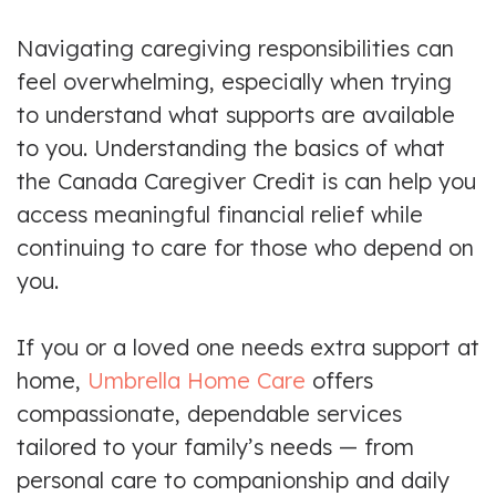
Navigating caregiving responsibilities can
feel overwhelming, especially when trying
to understand what supports are available
to you. Understanding the basics of what
the Canada Caregiver Credit is can help you
access meaningful financial relief while
continuing to care for those who depend on
you.
If you or a loved one needs extra support at
home,
Umbrella Home Care
offers
compassionate, dependable services
tailored to your family’s needs — from
personal care to companionship and daily