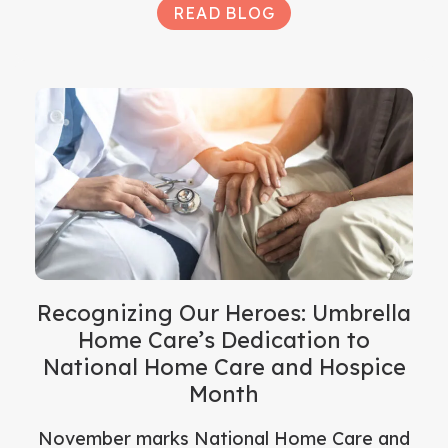
READ BLOG
Recognizing Our Heroes: Umbrella
Home Care’s Dedication to
National Home Care and Hospice
Month
November marks National Home Care and