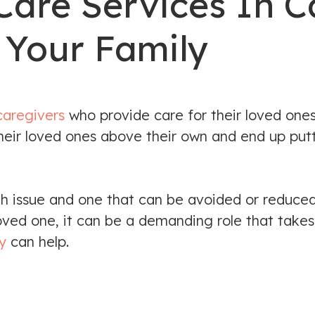
Care Services In C
 Your Family
caregivers
who provide care for their loved one
 their loved ones above their own and end up put
th issue and one that can be avoided or reduce
oved one, it can be a demanding role that takes
y
can help.