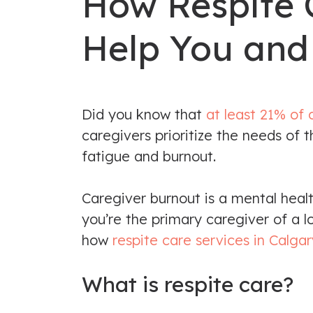
How Respite 
Help You and
Did you know that
at least 21% of 
caregivers prioritize the needs of
fatigue and burnout.
Caregiver burnout is a mental heal
you’re the primary caregiver of a l
how
respite care services in Calgar
What is respite care?