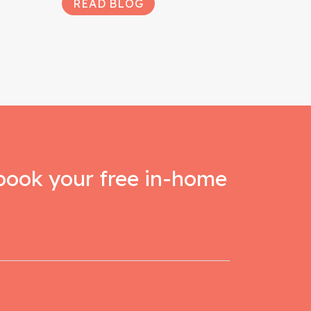
READ BLOG
book your free in-home