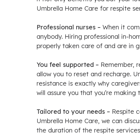
Umbrella Home Care for respite ser
Professional nurses –
When it comes
anybody. Hiring professional in-hom
properly taken care of and are in g
You feel supported –
Remember, resp
allow you to reset and recharge. U
resistance is exactly why caregive
will assure you that you’re making t
Tailored to your needs –
Respite c
Umbrella Home Care, we can discuss
the duration of the respite services