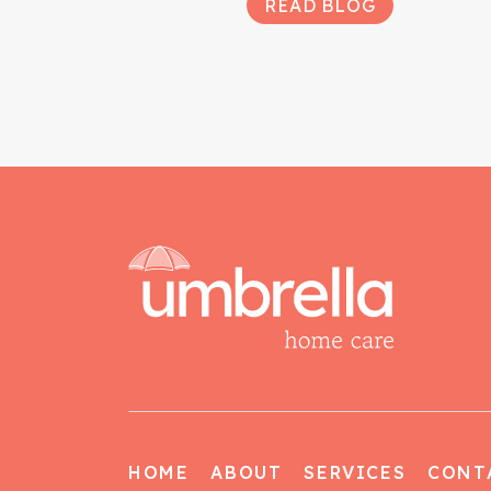
READ BLOG
HOME
ABOUT
SERVICES
CONT