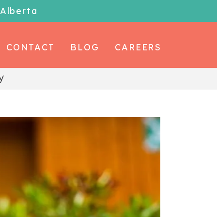
 Alberta
CONTACT
BLOG
CAREERS
y