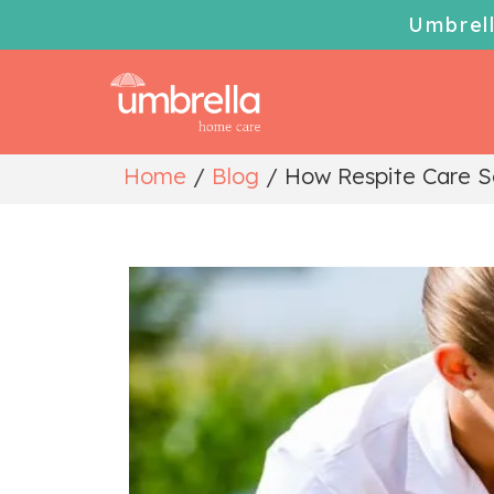
Umbrel
Home
/
Blog
/
How Respite Care Se