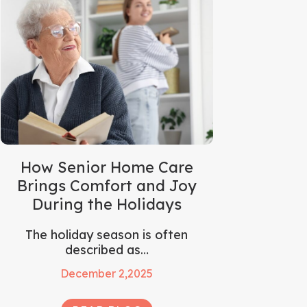
How Senior Home Care
Brings Comfort and Joy
During the Holidays
The holiday season is often
described as…
December 2,2025