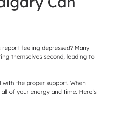
algary Can
s report feeling depressed? Many
ting themselves second, leading to
d with the proper support. When
 all of your energy and time. Here’s