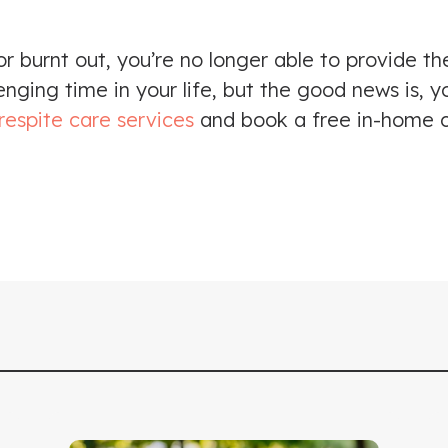
 burnt out, you’re no longer able to provide th
nging time in your life, but the good news is, y
respite care services
and book a free in-home c