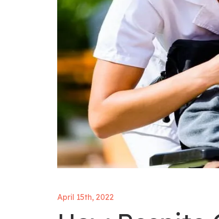
April 15th, 2022