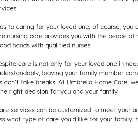
vices:
 to caring for your loved one, of course, you d
e nursing care provides you with the peace of m
ood hands with qualified nurses.
ite care is not only for your loved one in need 
nderstandably, leaving your family member comes 
rs don’t take breaks. At Umbrella Home Care, w
he right decision for you and your family.
are services can be customized to meet your an
 what type of care you’d like for your family, 
.