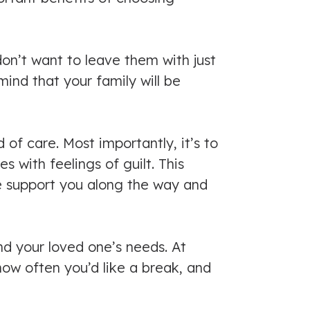
on’t want to leave them with just
ind that your family will be
of care. Most importantly, it’s to
with feelings of guilt. This
e support you along the way and
d your loved one’s needs. At
how often you’d like a break, and