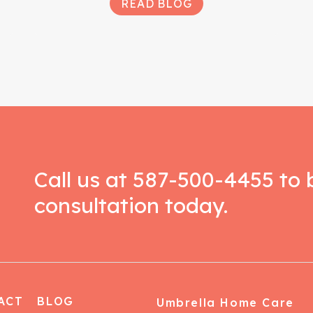
READ BLOG
Call us at
587-500-4455
to 
consultation today.
ACT
BLOG
Umbrella Home Care