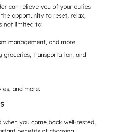
der can relieve you of your duties
the opportunity to reset, relax,
 not limited to:
mptom management, and more.
g groceries, transportation, and
ies, and more.
es
nd when you come back well-rested,
ortant benefits of choosing