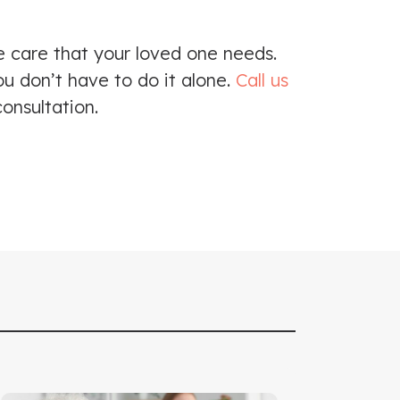
e care that your loved one needs.
ou don’t have to do it alone.
Call us
onsultation.