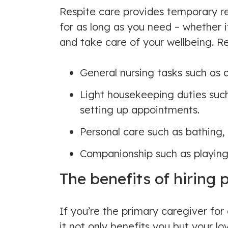
Respite care provides temporary rel
for as long as you need – whether it
and take care of your wellbeing. Re
General nursing tasks such as
Light housekeeping duties such 
setting up appointments.
Personal care such as bathing,
Companionship such as playing
The benefits of hiring 
If you’re the primary caregiver fo
it not only benefits you but your 