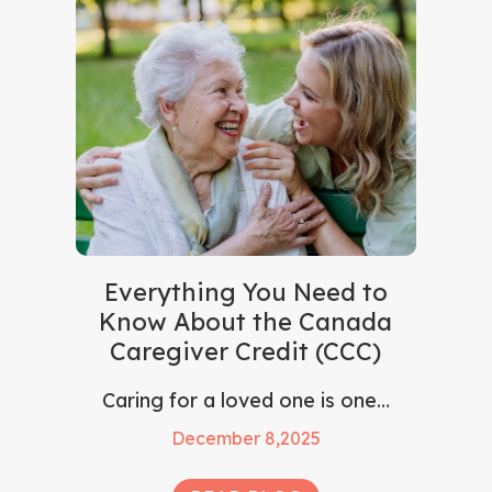
Everything You Need to
Know About the Canada
Caregiver Credit (CCC)
Caring for a loved one is one…
December 8,2025