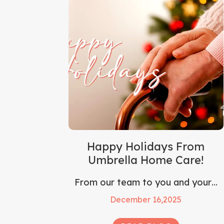
Happy Holidays From
Umbrella Home Care!
From our team to you and your…
December 16,2025