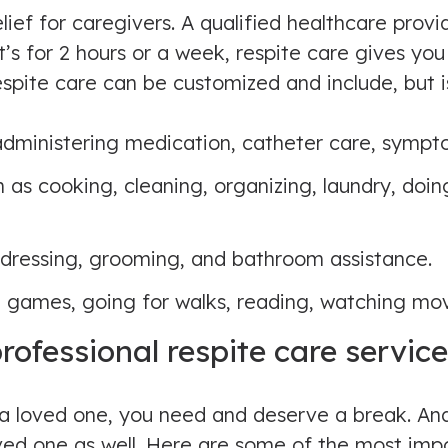
ief for caregivers. A qualified healthcare provi
’s for 2 hours or a week, respite care gives you 
spite care can be customized and include, but is
 administering medication, catheter care, sy
as cooking, cleaning, organizing, laundry, doin
 dressing, grooming, and bathroom assistance.
 games, going for walks, reading, watching mov
professional respite care servic
r a loved one, you need and deserve a break. A
loved one as well. Here are some of the most imp