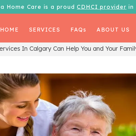
la Home Care is a proud
CDHCI provider
in
HOME
SERVICES
FAQs
ABOUT US
rvices In Calgary Can Help You and Your Famil