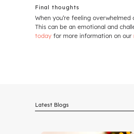
Final thoughts
When you’re feeling overwhelmed or
This can be an emotional and challe
today
for more information on our
Latest Blogs