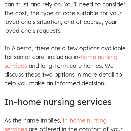
can trust and rely on. You’ll need to consider
the cost, the type of care suitable for your
loved one’s situation, and of course, your
loved one’s requests.
In Alberta, there are a few options available
for senior care, including in-
home nursing
services
and long-term care homes. We
discuss these two options in more detail to
help you make an informed decision.
In-home nursing services
As the name implies,
in-home nursing
services
are offered in the comfort of your