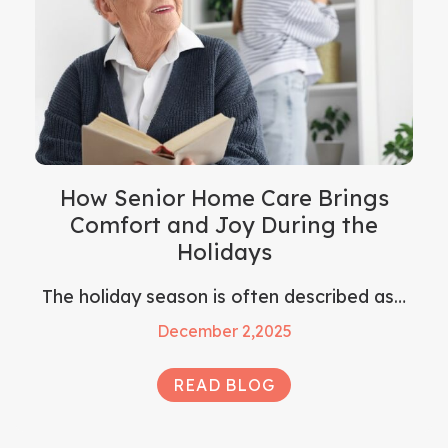
How Senior Home Care Brings
Comfort and Joy During the
Holidays
The holiday season is often described as…
December 2,2025
READ BLOG