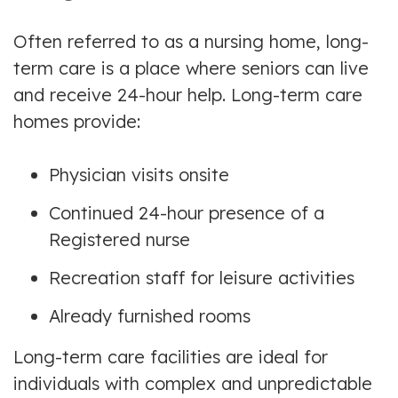
Often referred to as a nursing home, long-
term care is a place where seniors can live
and receive 24-hour help. Long-term care
homes provide:
Physician visits onsite
Continued 24-hour presence of a
Registered nurse
Recreation staff for leisure activities
Already furnished rooms
Long-term care facilities are ideal for
individuals with complex and unpredictable