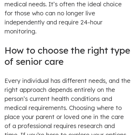
medical needs. It’s often the ideal choice
for those who can no longer live
independently and require 24-hour
monitoring.
How to choose the right type
of senior care
Every individual has different needs, and the
right approach depends entirely on the
person’s current health conditions and
medical requirements. Choosing where to
place your parent or loved one in the care
of a professional requires research and
time. If you’re here to explore your options,