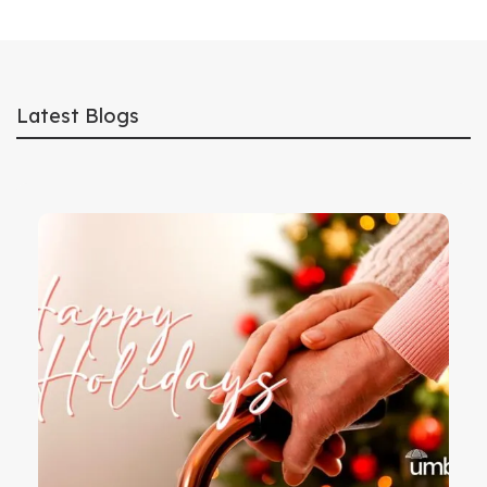
Latest Blogs