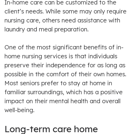
In-home care can be customized to the
client’s needs. While some may only require
nursing care, others need assistance with
laundry and meal preparation.
One of the most significant benefits of in-
home nursing services is that individuals
preserve their independence for as long as
possible in the comfort of their own homes.
Most seniors prefer to stay at home in
familiar surroundings, which has a positive
impact on their mental health and overall
well-being.
Long-term care home