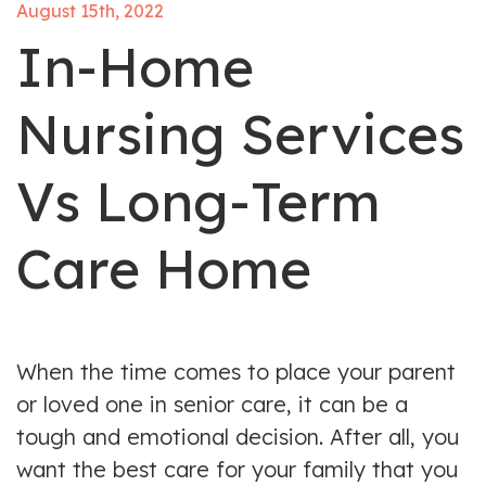
August 15th, 2022
In-Home
Nursing Services
Vs Long-Term
Care Home
When the time comes to place your parent
or loved one in senior care, it can be a
tough and emotional decision. After all, you
want the best care for your family that you