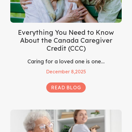
Everything You Need to Know
About the Canada Caregiver
Credit (CCC)
Caring for a loved one is one…
December 8,2025
READ BLOG