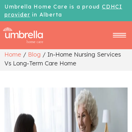
Umbrella Home Care is a proud
CDHCI
provider
in Alberta
Home
/
Blog
/
In-Home Nursing Services
Vs Long-Term Care Home