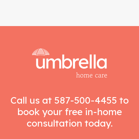
Call us at
587-500-4455
to
book your free in-home
consultation today.