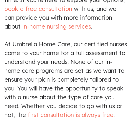
book a free consultation
with us, and we
can provide you with more information
about
in-home nursing services
.
At Umbrella Home Care, our certified nurses
come to your home for a full assessment to
understand your needs. None of our in-
home care programs are set as we want to
ensure your plan is completely tailored to
you. You will have the opportunity to speak
with a nurse about the type of care you
need. Whether you decide to go with us or
not, the
first consultation is always free
.