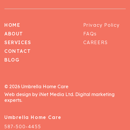
HOME
Privacy Policy
ABOUT
FAQs
SERVICES
CAREERS
CONTACT
BLOG
© 2026 Umbrella Home Care
Web design by iNet Media Ltd. Digital marketing
experts.
Umbrella Home Care
587-500-4455