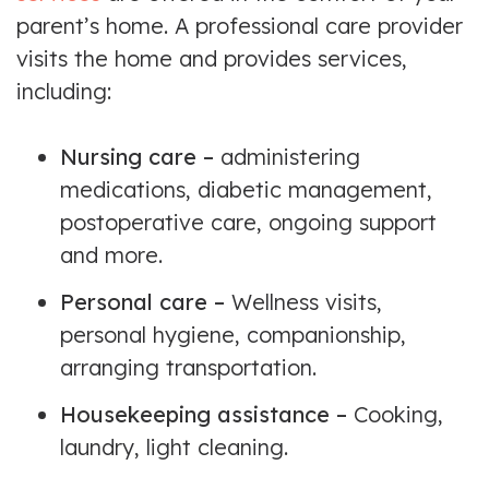
parent’s home. A professional care provider
visits the home and provides services,
including:
Nursing care –
administering
medications, diabetic management,
postoperative care, ongoing support
and more.
Personal care –
Wellness visits,
personal hygiene, companionship,
arranging transportation.
Housekeeping assistance –
Cooking,
laundry, light cleaning.