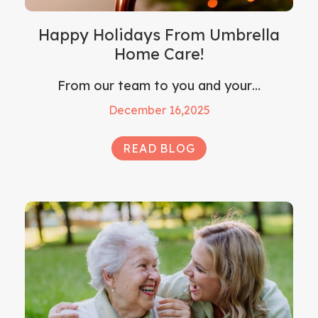
Happy Holidays From Umbrella
Home Care!
From our team to you and your…
December 16,2025
READ BLOG