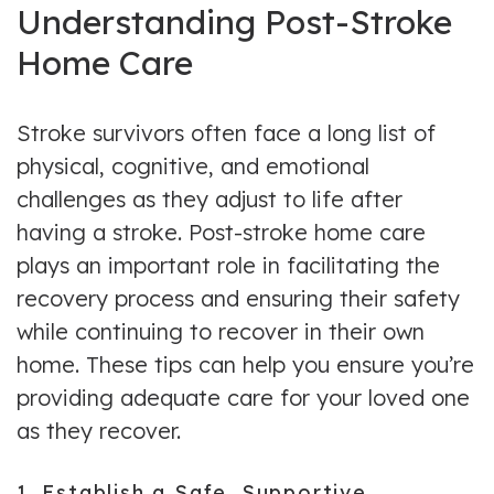
Understanding Post-Stroke
Home Care
Stroke survivors often face a long list of
physical, cognitive, and emotional
challenges as they adjust to life after
having a stroke. Post-stroke home care
plays an important role in facilitating the
recovery process and ensuring their safety
while continuing to recover in their own
home. These tips can help you ensure you’re
providing adequate care for your loved one
as they recover.
1. Establish a Safe, Supportive