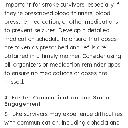
important for stroke survivors, especially if
they’re prescribed blood thinners, blood
pressure medication, or other medications
to prevent seizures. Develop a detailed
medication schedule to ensure that doses
are taken as prescribed and refills are
obtained in a timely manner. Consider using
pill organizers or medication reminder apps
to ensure no medications or doses are
missed.
4. Foster Communication and Social
Engagement
Stroke survivors may experience difficulties
with communication, including aphasia and