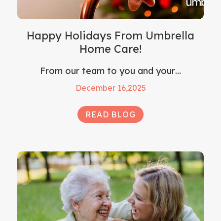
Happy Holidays From Umbrella
Home Care!
From our team to you and your…
December 16,2025
READ BLOG