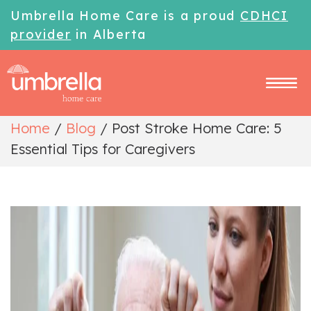
Umbrella Home Care is a proud
CDHCI
provider
in Alberta
Home
/
Blog
/
Post Stroke Home Care: 5
Essential Tips for Caregivers