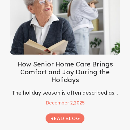
How Senior Home Care Brings
Comfort and Joy During the
Holidays
The holiday season is often described as…
December 2,2025
READ BLOG