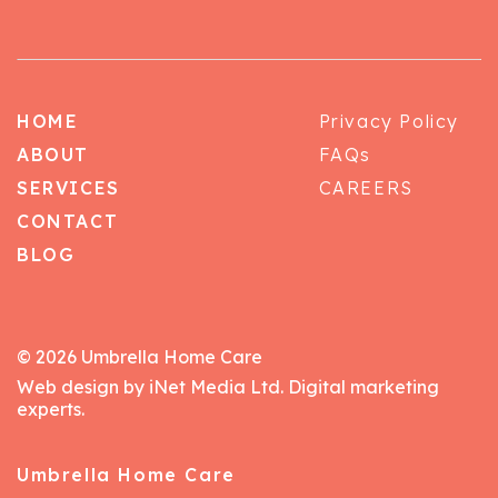
HOME
Privacy Policy
ABOUT
FAQs
SERVICES
CAREERS
CONTACT
BLOG
© 2026 Umbrella Home Care
Web design by iNet Media Ltd. Digital marketing
experts.
Umbrella Home Care