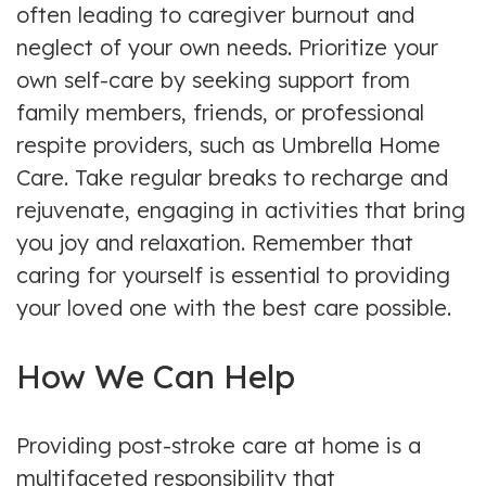
often leading to caregiver burnout and
neglect of your own needs. Prioritize your
own self-care by seeking support from
family members, friends, or professional
respite providers, such as Umbrella Home
Care. Take regular breaks to recharge and
rejuvenate, engaging in activities that bring
you joy and relaxation. Remember that
caring for yourself is essential to providing
your loved one with the best care possible.
How We Can Help
Providing post-stroke care at home is a
multifaceted responsibility that