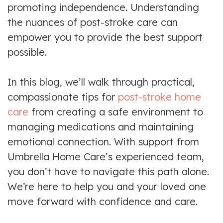
promoting independence. Understanding
the nuances of post-stroke care can
empower you to provide the best support
possible.
In this blog, we’ll walk through practical,
compassionate tips for
post-stroke home
care
from creating a safe environment to
managing medications and maintaining
emotional connection. With support from
Umbrella Home Care’s experienced team,
you don’t have to navigate this path alone.
We’re here to help you and your loved one
move forward with confidence and care.