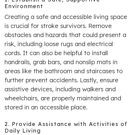
Environment
Creating a safe and accessible living space
is crucial for stroke survivors. Remove
obstacles and hazards that could present a
risk, including loose rugs and electrical
cords. It can also be helpful to install
handrails, grab bars, and nonslip mats in
areas like the bathroom and staircases to
further prevent accidents. Lastly, ensure
assistive devices, including walkers and
wheelchairs, are properly maintained and
stored in an accessible place.
2. Provide Assistance with Activities of
Daily Living