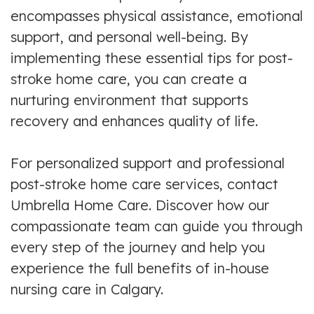
encompasses physical assistance, emotional
support, and personal well-being. By
implementing these essential tips for post-
stroke home care, you can create a
nurturing environment that supports
recovery and enhances quality of life.
For personalized support and professional
post-stroke home care services, contact
Umbrella Home Care. Discover how our
compassionate team can guide you through
every step of the journey and help you
experience the full benefits of in-house
nursing care in Calgary.