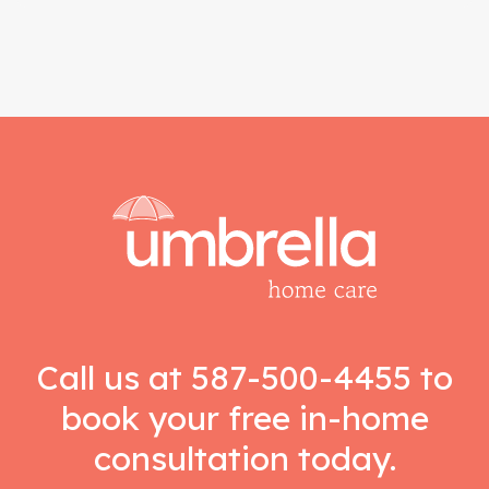
Call us at
587-500-4455
to
book your free in-home
consultation today.