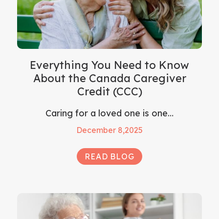
Everything You Need to Know
About the Canada Caregiver
Credit (CCC)
Caring for a loved one is one…
December 8,2025
READ BLOG