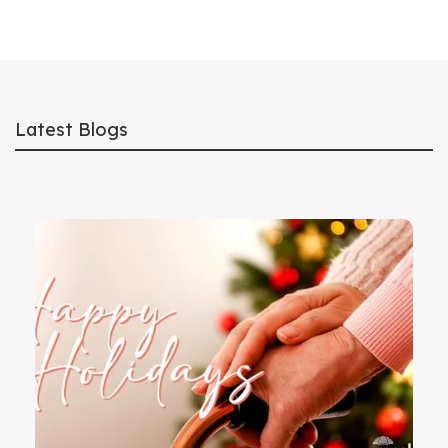
Latest Blogs