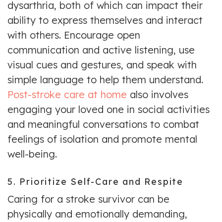
dysarthria, both of which can impact their
ability to express themselves and interact
with others. Encourage open
communication and active listening, use
visual cues and gestures, and speak with
simple language to help them understand.
Post-stroke care at home
also involves
engaging your loved one in social activities
and meaningful conversations to combat
feelings of isolation and promote mental
well-being.
5. Prioritize Self-Care and Respite
Caring for a stroke survivor can be
physically and emotionally demanding,