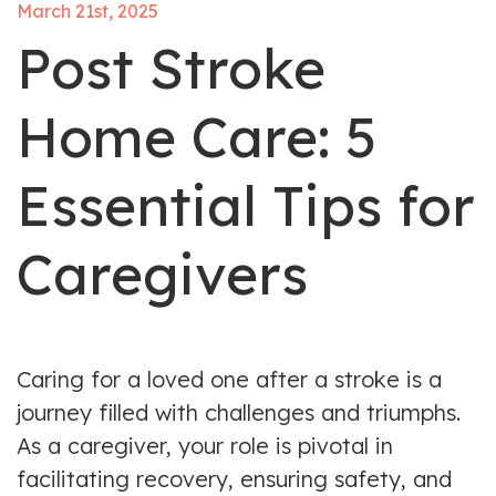
March 21st, 2025
Post Stroke
Home Care: 5
Essential Tips for
Caregivers
Caring for a loved one after a stroke is a
journey filled with challenges and triumphs.
As a caregiver, your role is pivotal in
facilitating recovery, ensuring safety, and