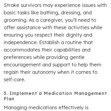
Stroke survivors may experience issues with
basic tasks like bathing, dressing, and
grooming. As a caregiver, you’ll need to
offer assistance with these activities while
ensuring you respect their dignity and
independence. Establish a routine that
accommodates their capabilities and
preferences while providing gentle
encouragement and support to help them
regain their autonomy when it comes to
self-care.
3. Implement a Medication Management
Plan
Managing medications effectively is