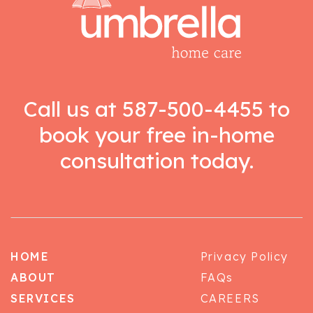
Call us at
587-500-4455
to
book your free in-home
consultation today.
HOME
Privacy Policy
ABOUT
FAQs
SERVICES
CAREERS