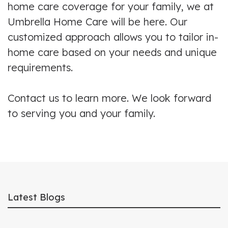
home care coverage for your family, we at
Umbrella Home Care will be here. Our
customized approach allows you to tailor in-
home care based on your needs and unique
requirements.
Contact us to learn more. We look forward
to serving you and your family.
Latest Blogs