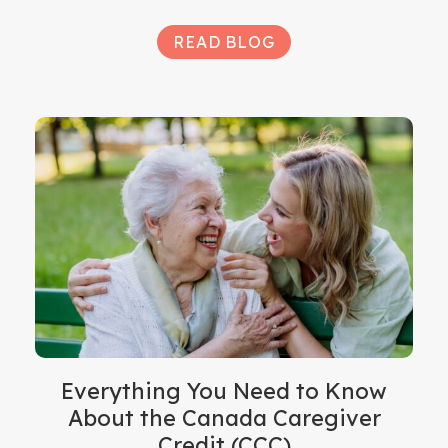
READ BLOG
Everything You Need to Know
About the Canada Caregiver
Credit (CCC)