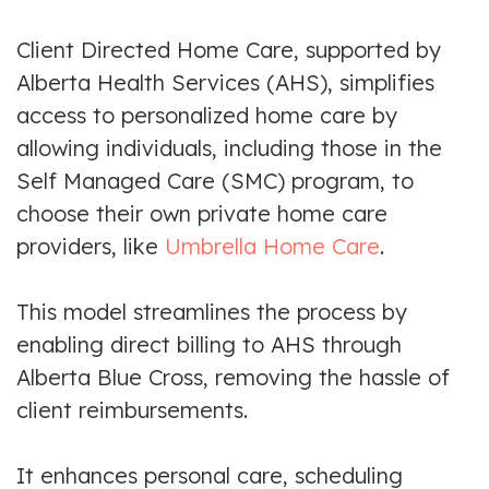
Client Directed Home Care, supported by
Alberta Health Services (AHS), simplifies
access to personalized home care by
allowing individuals, including those in the
Self Managed Care (SMC) program, to
choose their own private home care
providers, like
Umbrella Home Care
.
This model streamlines the process by
enabling direct billing to AHS through
Alberta Blue Cross, removing the hassle of
client reimbursements.
It enhances personal care, scheduling