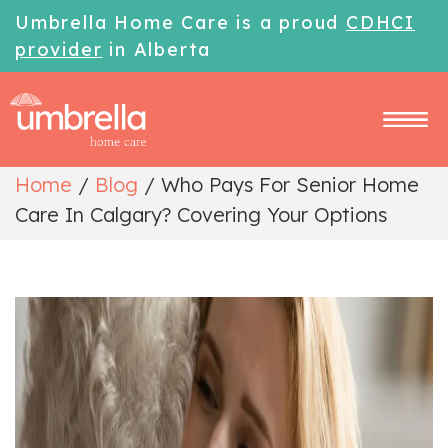
Umbrella Home Care is a proud
CDHCI
provider
in Alberta
Home
/
Blog
/
Who Pays For Senior Home
Care In Calgary? Covering Your Options