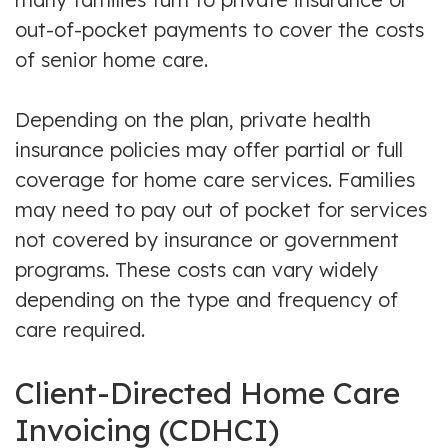
out-of-pocket payments to cover the costs
of senior home care.
Depending on the plan, private health
insurance policies may offer partial or full
coverage for home care services. Families
may need to pay out of pocket for services
not covered by insurance or government
programs. These costs can vary widely
depending on the type and frequency of
care required.
Client-Directed Home Care
Invoicing (CDHCI)