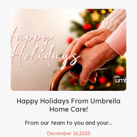
Happy Holidays From Umbrella
Home Care!
From our team to you and your…
December 16,2025