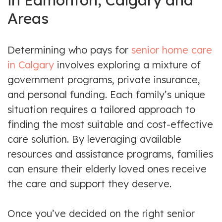
in Edmonton, Calgary and
Areas
Determining who pays for
senior home care
in Calgary
involves exploring a mixture of
government programs, private insurance,
and personal funding. Each family’s unique
situation requires a tailored approach to
finding the most suitable and cost-effective
care solution. By leveraging available
resources and assistance programs, families
can ensure their elderly loved ones receive
the care and support they deserve.
Once you’ve decided on the right senior