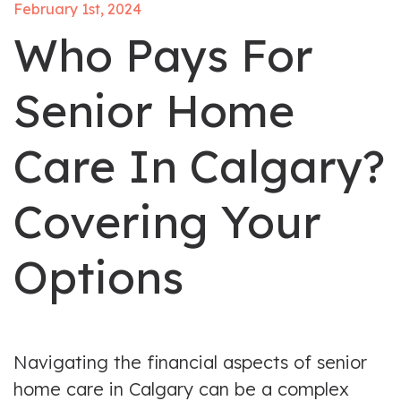
February 1st, 2024
Who Pays For
Senior Home
Care In Calgary?
Covering Your
Options
Navigating the financial aspects of senior
home care in Calgary can be a complex