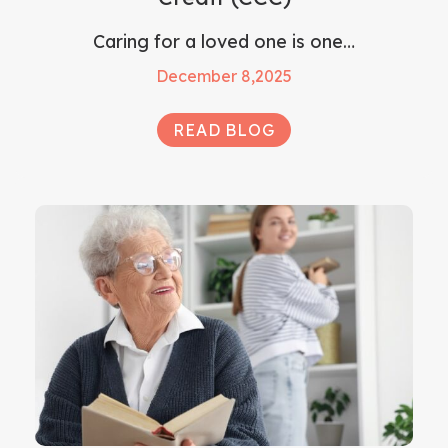
Caring for a loved one is one…
December 8,2025
READ BLOG