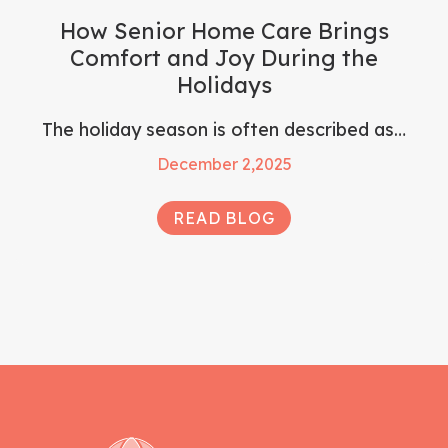
How Senior Home Care Brings
Comfort and Joy During the
Holidays
The holiday season is often described as…
December 2,2025
READ BLOG