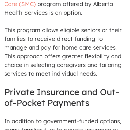
Care (SMC)
program offered by Alberta
Health Services is an option.
This program allows eligible seniors or their
families to receive direct funding to
manage and pay for home care services.
This approach offers greater flexibility and
choice in selecting caregivers and tailoring
services to meet individual needs.
Private Insurance and Out-
of-Pocket Payments
In addition to government-funded options,
many families turn to private insurance or