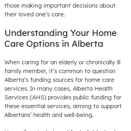
those making important decisions about
their loved one’s care.
Understanding Your Home
Care Options in Alberta
When caring for an elderly or chronically ill
family member, it’s common to question
Alberta’s funding sources for home care
services. In many cases, Alberta Health
Services (AHS) provides public funding for
these essential services, aiming to support
Albertans’ health and well-being.