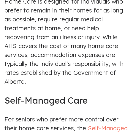
Home Care is designed for individuals who
prefer to remain in their homes for as long
as possible, require regular medical
treatments at home, or need help
recovering from an illness or injury. While
AHS covers the cost of many home care
services, accommodation expenses are
typically the individual’s responsibility, with
rates established by the Government of
Alberta.
Self-Managed Care
For seniors who prefer more control over
their home care services, the
Self-Managed