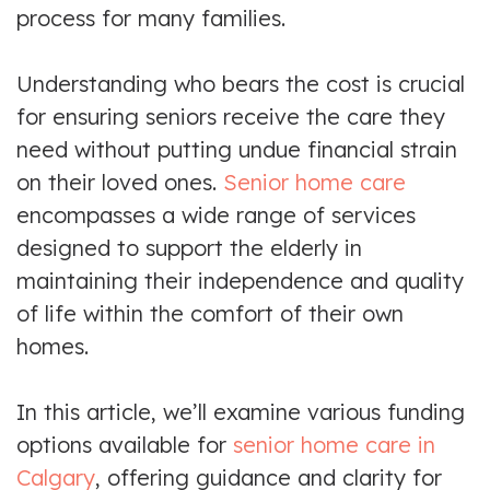
process for many families.
Understanding who bears the cost is crucial
for ensuring seniors receive the care they
need without putting undue financial strain
on their loved ones.
Senior home care
encompasses a wide range of services
designed to support the elderly in
maintaining their independence and quality
of life within the comfort of their own
homes.
In this article, we’ll examine various funding
options available for
senior home care in
Calgary
, offering guidance and clarity for