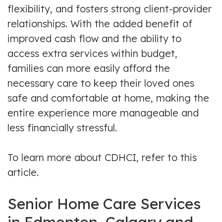
flexibility, and fosters strong client-provider
relationships. With the added benefit of
improved cash flow and the ability to
access extra services within budget,
families can more easily afford the
necessary care to keep their loved ones
safe and comfortable at home, making the
entire experience more manageable and
less financially stressful.
To learn more about CDHCI, refer to this
article.
Senior Home Care Services